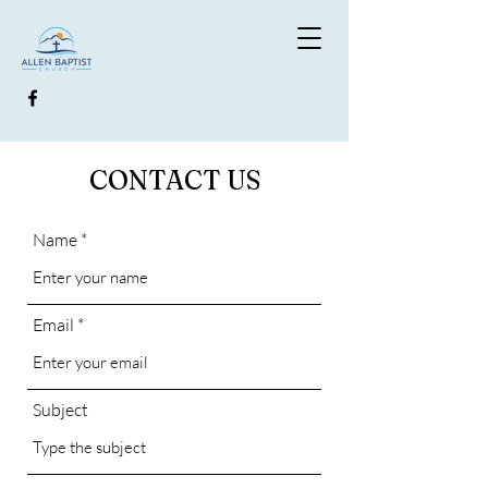
CONTACT US
Name
Email
Subject