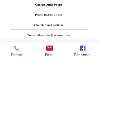
Phone
Email
Facebook