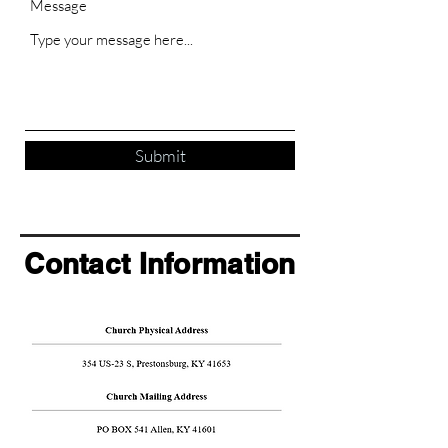
Message
Submit
Contact Information